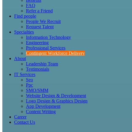
Benefits
FAQ
Refer a Friend
Find people
People We Recruit
Request Talent
Specialties
Information Technology
Engineering
Professional Services
Contingent Workforce Delivery
About
Leadership Team
Testimonials
IT Services
Seo
Ppc
SMO/SMM
Website Design & Development
Logo Design & Graphics Design
App Development
Content Writing
Career
Contact Us