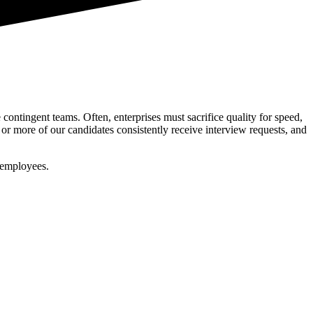
.
ontingent teams. Often, enterprises must sacrifice quality for speed,
or more of our candidates consistently receive interview requests, and
 employees.