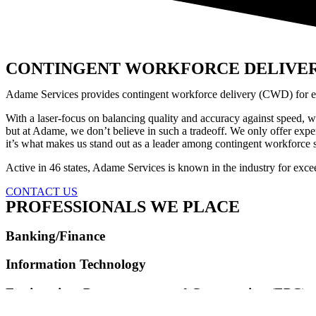
CONTINGENT WORKFORCE DELIVE
Adame Services provides contingent workforce delivery (CWD) for ente
With a laser-focus on balancing quality and accuracy against speed, w
but at Adame, we don’t believe in such a tradeoff. We only offer expe
it’s what makes us stand out as a leader among contingent workforce s
Active in 46 states, Adame Services is known in the industry for exc
CONTACT US
PROFESSIONALS WE PLACE
Banking/Finance
Information Technology
Engineering, Procurement, and Construction (EPC)