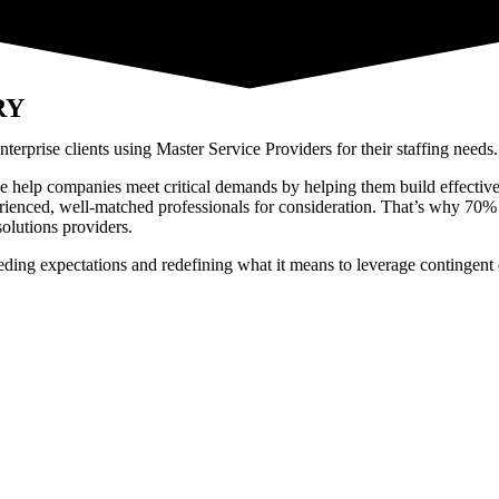
RY
rprise clients using Master Service Providers for their staffing needs
e help companies meet critical demands by helping them build effective c
rienced, well-matched professionals for consideration. That’s why 70% 
olutions providers.
eeding expectations and redefining what it means to leverage contingent