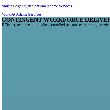
Staffing Agency in Sheridan Adame Services
Work At Adame Services
CONTINGENT WORKFORCE DELIVE
Efficient, accurate and quality-controlled outsourced recruiting service