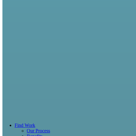
Find Work
Our Process