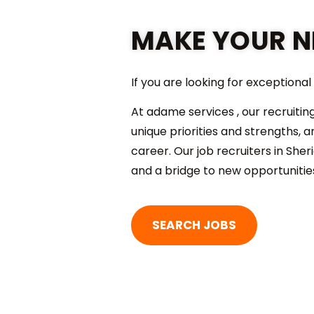
MAKE YOUR N
If you are looking for exceptiona
At adame services , our recruitin
unique priorities and strengths,
career. Our job recruiters in Sher
and a bridge to new opportunitie
SEARCH JOBS