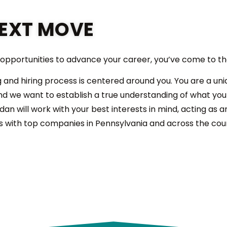
EXT MOVE
l opportunities to advance your career, you’ve come to th
g and hiring process is centered around you. You are a uni
 and we want to establish a true understanding of what yo
idan will work with your best interests in mind, acting as 
s with top companies in Pennsylvania and across the cou