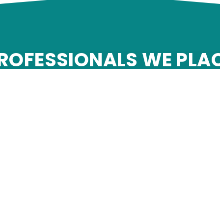
ROFESSIONALS WE PLA
adame services is a leader among contingent workforce pr
ical staffing firms and professional services placement 
Engineering
Accounting and 