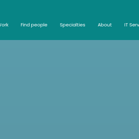
Work
Find people
Specialties
About
IT Ser