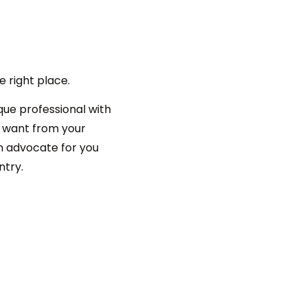
e right place.
que professional with
u want from your
an advocate for you
ntry.