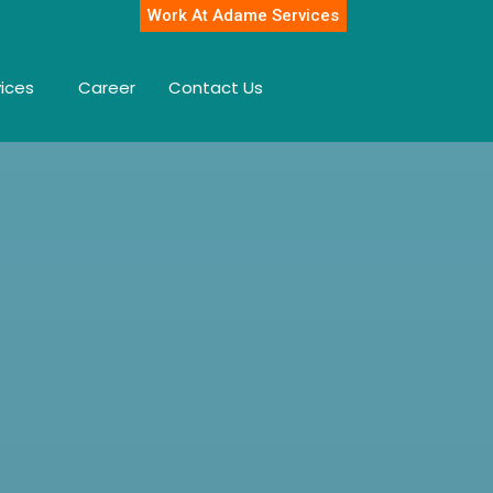
Work At Adame Services
vices
Career
Contact Us