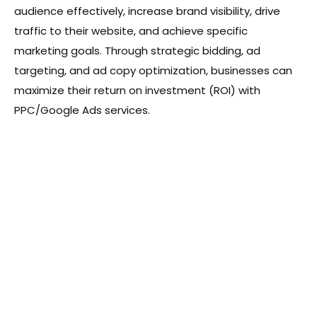
audience effectively, increase brand visibility, drive
traffic to their website, and achieve specific
marketing goals. Through strategic bidding, ad
targeting, and ad copy optimization, businesses can
maximize their return on investment (ROI) with
PPC/Google Ads services.