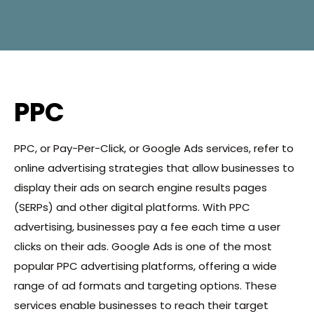
PPC
PPC, or Pay-Per-Click, or Google Ads services, refer to
online advertising strategies that allow businesses to
display their ads on search engine results pages
(SERPs) and other digital platforms. With PPC
advertising, businesses pay a fee each time a user
clicks on their ads. Google Ads is one of the most
popular PPC advertising platforms, offering a wide
range of ad formats and targeting options. These
services enable businesses to reach their target