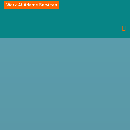
Work At Adame Services
Ppc