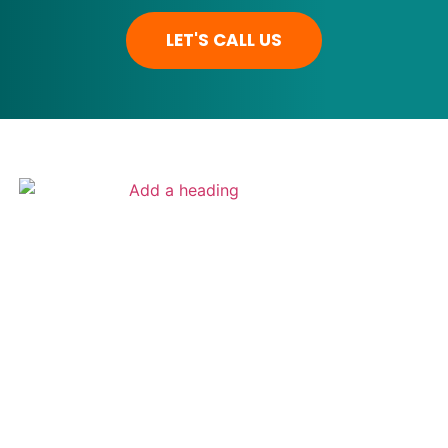
LET'S CALL US
ADAME SERVICES
1309 Coffeen Avenue STE 1200
Sheridan Wyoming 82801 | USA
Get Directions
307-207-2548