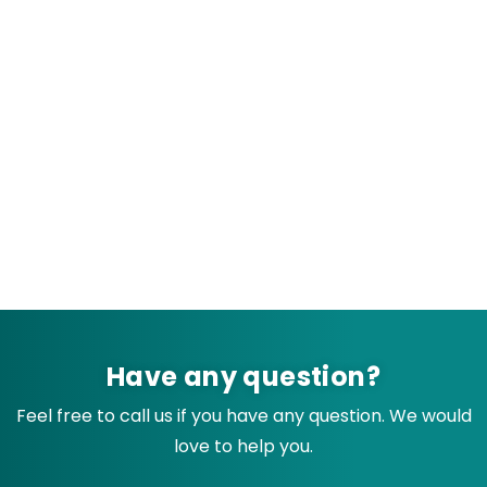
Have any question?
Feel free to call us if you have any question. We would
love to help you.