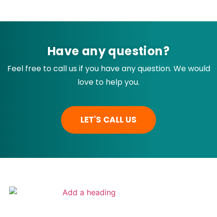
Have any question?
Feel free to call us if you have any question. We would
love to help you.
LET'S CALL US