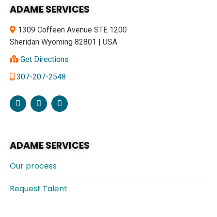
ADAME SERVICES
1309 Coffeen Avenue STE 1200
Sheridan Wyoming 82801 | USA
Get Directions
307-207-2548
ADAME SERVICES
Our process
Request Talent
Specialties