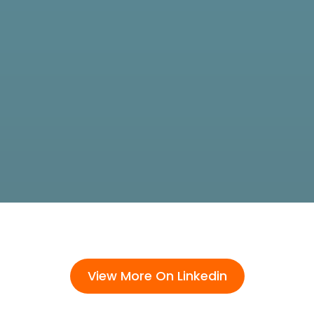
View More On Linkedin