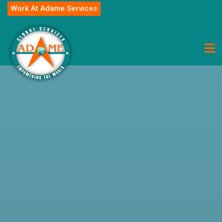
Work At Adame Services
Career